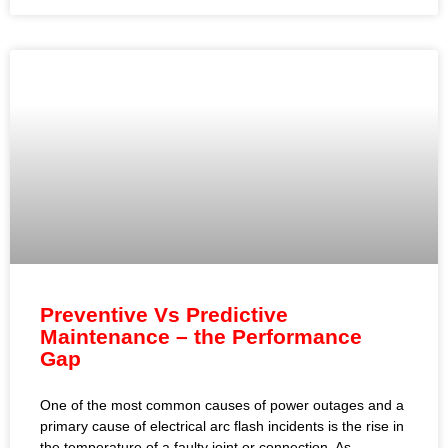
Preventive Vs Predictive
Maintenance – the Performance
Gap
One of the most common causes of power outages and a
primary cause of electrical arc flash incidents is the rise in
the temperature of a faulty joint or connection. As