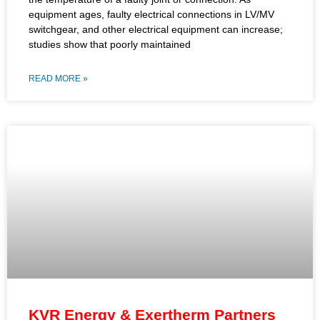
equipment ages, faulty electrical connections in LV/MV
switchgear, and other electrical equipment can increase;
studies show that poorly maintained
READ MORE »
KVR Energy & Exertherm Partners