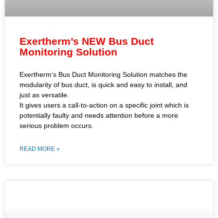
Exertherm’s NEW Bus Duct
Monitoring Solution
Exertherm’s Bus Duct Monitoring Solution matches the
modularity of bus duct, is quick and easy to install, and
just as versatile.
It gives users a call-to-action on a specific joint which is
potentially faulty and needs attention before a more
serious problem occurs.
READ MORE »