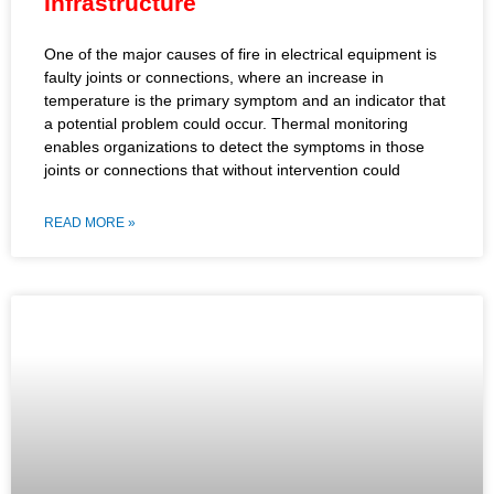
Infrastructure
One of the major causes of fire in electrical equipment is
faulty joints or connections, where an increase in
temperature is the primary symptom and an indicator that
a potential problem could occur. Thermal monitoring
enables organizations to detect the symptoms in those
joints or connections that without intervention could
READ MORE »