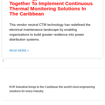
Together To Implement Continuous
Thermal Monitoring Solutions In
The Caribbean
This vendor neutral CTM technology has redefined the
electrical maintenance landscape by enabling
organizations to build greater resilience into power
distribution systems.
READ MORE »
KVR Industrial brings to the Caribbean the world's best engineering
solutions for every industry.