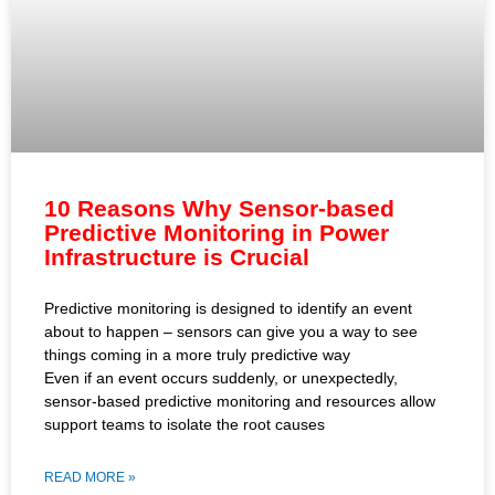
10 Reasons Why Sensor-based
Predictive Monitoring in Power
Infrastructure is Crucial
Predictive monitoring is designed to identify an event
about to happen – sensors can give you a way to see
things coming in a more truly predictive way
Even if an event occurs suddenly, or unexpectedly,
sensor-based predictive monitoring and resources allow
support teams to isolate the root causes
READ MORE »