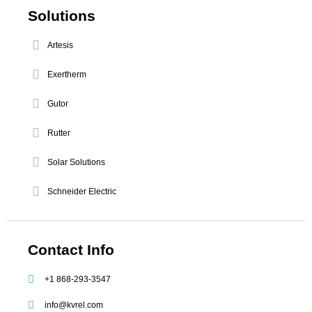
Solutions
Artesis
Exertherm
Gutor
Rutter
Solar Solutions
Schneider Electric
Contact Info
+1 868-293-3547
info@kvrel.com