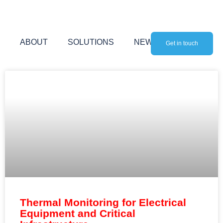
Skip
to
content
ABOUT
SOLUTIONS
NEWS
Get in touch
Thermal Monitoring for Electrical
Equipment and Critical