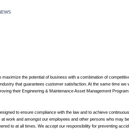
NEWS
o maximize the potential of business with a combination of competitiv
 industry that guarantees customer satisfaction. At the same time we w
mproving their Engineering & Maintenance Asset Management Program
signed to ensure compliance with the law and to achieve continuo
e at work and amongst our employees and other persons who may be af
red to at all times. We accept our responsibility for preventing accide