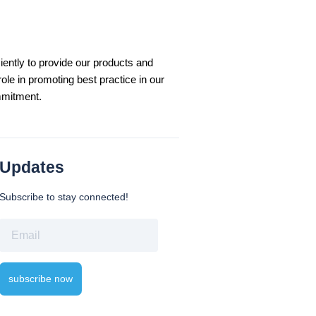
iently to provide our products and
le in promoting best practice in our
mmitment.
Updates
Subscribe to stay connected!
Email
subscribe now