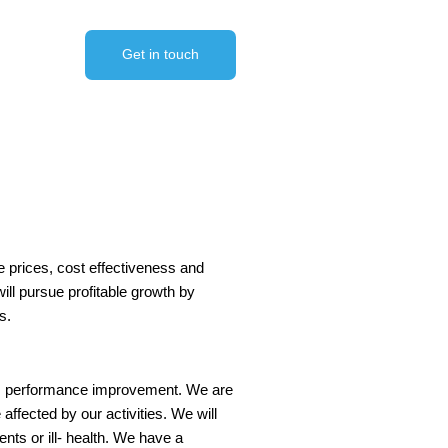
Get in touch
e prices, cost effectiveness and
ill pursue profitable growth by
s.
us performance improvement. We are
fected by our activities. We will
nts or ill- health. We have a