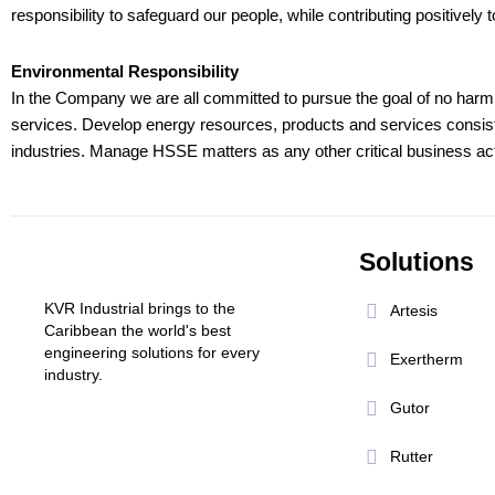
responsibility to safeguard our people, while contributing positive
Environmental Responsibility
In the Company we are all committed to pursue the goal of no harm t
services. Develop energy resources, products and services consisten
industries. Manage HSSE matters as any other critical business ac
Solutions
KVR Industrial brings to the
Artesis
Caribbean the world's best
engineering solutions for every
Exertherm
industry.
Gutor
Rutter