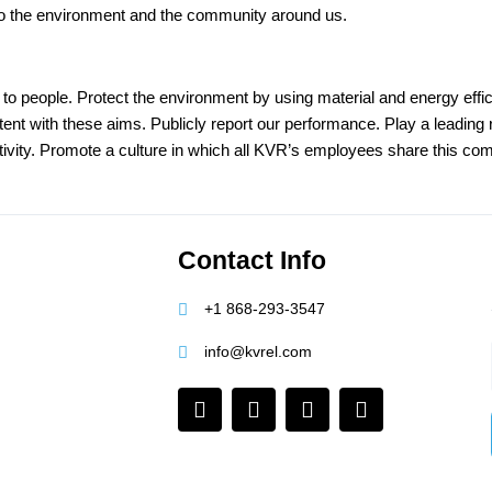
ly to the environment and the community around us.
o people. Protect the environment by using material and energy effic
t with these aims. Publicly report our performance. Play a leading ro
tivity. Promote a culture in which all KVR’s employees share this co
Contact Info
+1 868-293-3547
info@kvrel.com
F
I
L
Y
a
n
i
o
c
s
n
u
e
t
k
t
b
a
e
u