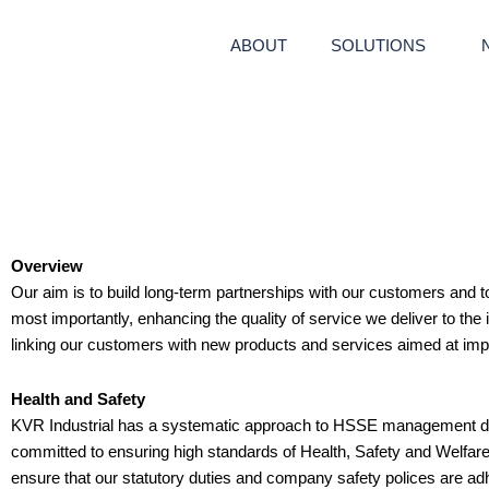
Skip
to
ABOUT
SOLUTIONS
content
Overview
Our aim is to build long-term partnerships with our customers and t
most importantly, enhancing the quality of service we deliver to the
linking our customers with new products and services aimed at i
Health and Safety
KVR Industrial has a systematic approach to HSSE management de
committed to ensuring high standards of Health, Safety and Welfar
ensure that our statutory duties and company safety polices are adhe