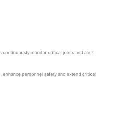
continuously monitor critical joints and alert
s, enhance personnel safety and extend critical