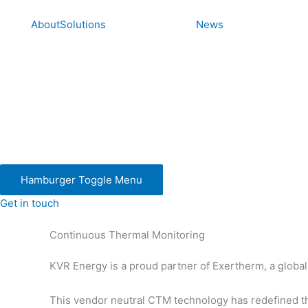
Skip
to
About
Solutions
News
content
Hamburger Toggle Menu
Get in touch
Continuous Thermal Monitoring
KVR Energy is a proud partner of Exertherm, a global
This vendor neutral CTM technology has redefined the