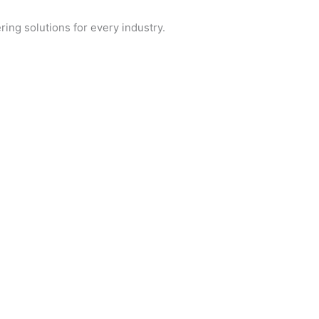
ring solutions for every industry.