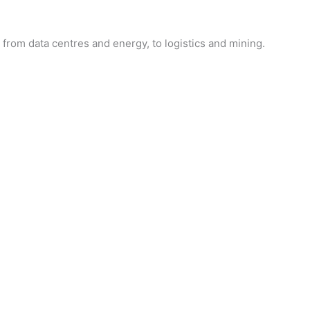
from data centres and energy, to logistics and mining.