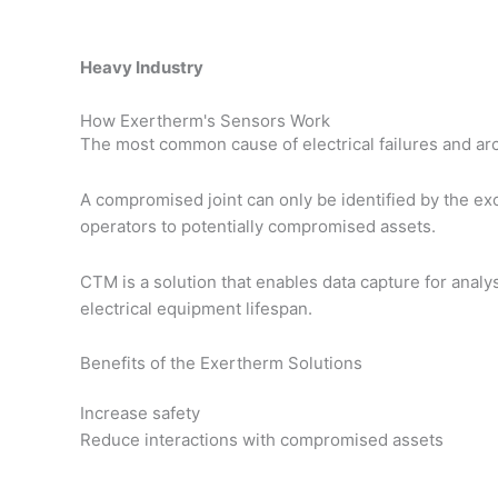
Heavy Industry
How Exertherm's Sensors Work
The most common cause of electrical failures and arc f
A compromised joint can only be identified by the exc
operators to potentially compromised assets.
CTM is a solution that enables data capture for anal
electrical equipment lifespan.
Benefits of the Exertherm Solutions
Increase safety
Reduce interactions with compromised assets