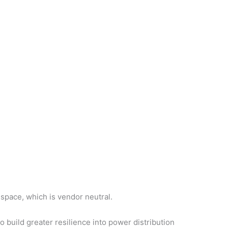
space, which is vendor neutral.
build greater resilience into power distribution