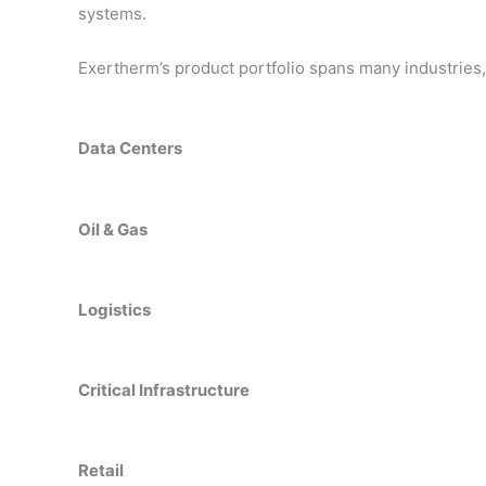
systems.
Exertherm’s product portfolio spans many industries, 
Data Centers
Oil & Gas
Logistics
Critical Infrastructure
Retail