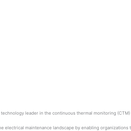
 technology leader in the continuous thermal monitoring (CTM) 
 electrical maintenance landscape by enabling organizations to 