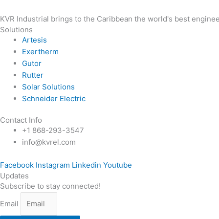
KVR Industrial brings to the Caribbean the world's best enginee
Solutions
Artesis
Exertherm
Gutor
Rutter
Solar Solutions
Schneider Electric
Contact Info
+1 868-293-3547
info@kvrel.com
Facebook
Instagram
Linkedin
Youtube
Updates
Subscribe to stay connected!
Email