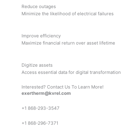
Reduce outages
Minimize the likelihood of electrical failures
Improve efficiency
Maximize financial return over asset lifetime
Digitize assets
Access essential data for digital transformation
Interested? Contact Us To Learn More!
exertherm@kvrel.com
+1 868-293-3547
+1 868-296-7371