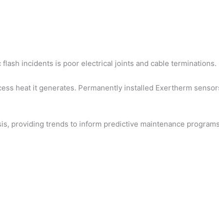
lash incidents is poor electrical joints and cable terminations.
ess heat it generates. Permanently installed Exertherm sensors 
ysis, providing trends to inform predictive maintenance program