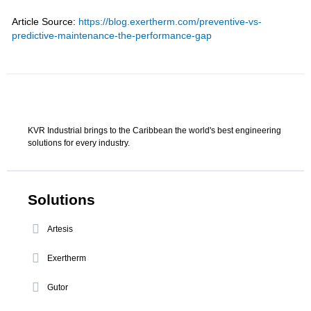
Article Source:
https://blog.exertherm.com/preventive-vs-
predictive-maintenance-the-performance-gap
KVR Industrial brings to the Caribbean the world's best engineering
solutions for every industry.
Solutions
Artesis
Exertherm
Gutor