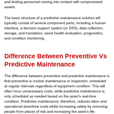
and limiting personnel coming into contact with compromised
assets.
The basic structure of a predictive maintenance solution will
typically consist of several component parts, including a human
interface, a decision support system (or DSS), data collection,
storage, and translation, asset health evaluation, prognostics,
and condition monitoring.
Difference Between Preventive Vs
Predictive Maintenance
The difference between preventive and predictive maintenance is
that preventive is routine maintenance or inspection, scheduled
at regular intervals regardless of equipment condition. This will
often incur unnecessary costs, while predictive maintenance is
only scheduled as needed based on the asset’s real-time
condition. Predictive maintenance, therefore, reduces labor and
operational downtime costs whilst increasing safety by removing
people from places of risk and increasing the asset’s life.