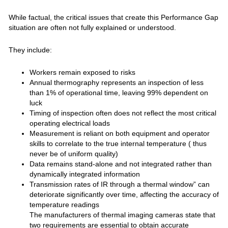
While factual, the critical issues that create this Performance Gap
situation are often not fully explained or understood.
They include:
Workers remain exposed to risks
Annual thermography represents an inspection of less
than 1% of operational time, leaving 99% dependent on
luck
Timing of inspection often does not reflect the most critical
operating electrical loads
Measurement is reliant on both equipment and operator
skills to correlate to the true internal temperature ( thus
never be of uniform quality)
Data remains stand-alone and not integrated rather than
dynamically integrated information
Transmission rates of IR through a thermal window” can
deteriorate significantly over time, affecting the accuracy of
temperature readings
The manufacturers of thermal imaging cameras state that
two requirements are essential to obtain accurate