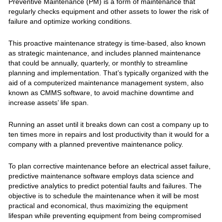
Preventive Maintenance (PM) is a form of maintenance that
regularly checks equipment and other assets to lower the risk of
failure and optimize working conditions.
This proactive maintenance strategy is time-based, also known
as strategic maintenance, and includes planned maintenance
that could be annually, quarterly, or monthly to streamline
planning and implementation. That’s typically organized with the
aid of a computerized maintenance management system, also
known as CMMS software, to avoid machine downtime and
increase assets’ life span.
Running an asset until it breaks down can cost a company up to
ten times more in repairs and lost productivity than it would for a
company with a planned preventive maintenance policy.
To plan corrective maintenance before an electrical asset failure,
predictive maintenance software employs data science and
predictive analytics to predict potential faults and failures. The
objective is to schedule the maintenance when it will be most
practical and economical, thus maximizing the equipment
lifespan while preventing equipment from being compromised