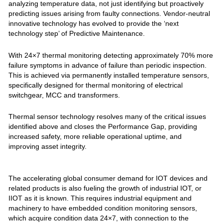
analyzing temperature data, not just identifying but proactively
predicting issues arising from faulty connections. Vendor-neutral
innovative technology has evolved to provide the ‘next
technology step’ of Predictive Maintenance.
With 24×7 thermal monitoring detecting approximately 70% more
failure symptoms in advance of failure than periodic inspection.
This is achieved via permanently installed temperature sensors,
specifically designed for thermal monitoring of electrical
switchgear, MCC and transformers.
Thermal sensor technology resolves many of the critical issues
identified above and closes the Performance Gap, providing
increased safety, more reliable operational uptime, and
improving asset integrity.
The accelerating global consumer demand for IOT devices and
related products is also fueling the growth of industrial IOT, or
IIOT as it is known. This requires industrial equipment and
machinery to have embedded condition monitoring sensors,
which acquire condition data 24×7, with connection to the