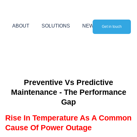
Skip
to
content
ABOUT
SOLUTIONS
NEWS
Get in touch
Preventive Vs Predictive
Maintenance - The Performance
Gap
Rise In Temperature As A Common
Cause Of Power Outage