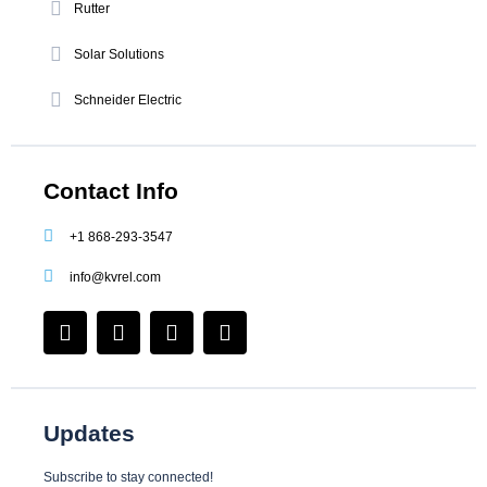
Rutter
Solar Solutions
Schneider Electric
Contact Info
+1 868-293-3547
info@kvrel.com
F
I
L
Y
a
n
i
o
c
s
n
u
e
t
k
t
b
a
e
u
o
g
d
b
Updates
o
r
i
e
k
a
n
Subscribe to stay connected!