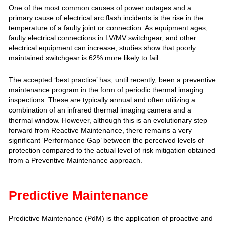
One of the most common causes of power outages and a
primary cause of electrical arc flash incidents is the rise in the
temperature of a faulty joint or connection. As equipment ages,
faulty electrical connections in LV/MV switchgear, and other
electrical equipment can increase; studies show that poorly
maintained switchgear is 62% more likely to fail.
The accepted ‘best practice’ has, until recently, been a preventive
maintenance program in the form of periodic thermal imaging
inspections. These are typically annual and often utilizing a
combination of an infrared thermal imaging camera and a
thermal window. However, although this is an evolutionary step
forward from Reactive Maintenance, there remains a very
significant ‘Performance Gap’ between the perceived levels of
protection compared to the actual level of risk mitigation obtained
from a Preventive Maintenance approach.
Predictive Maintenance
Predictive Maintenance (PdM) is the application of proactive and