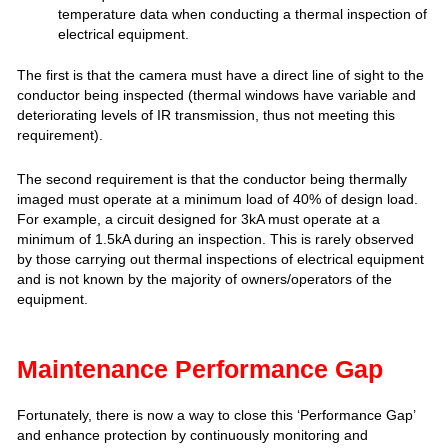
temperature data when conducting a thermal inspection of
electrical equipment.
The first is that the camera must have a direct line of sight to the
conductor being inspected (thermal windows have variable and
deteriorating levels of IR transmission, thus not meeting this
requirement).
The second requirement is that the conductor being thermally
imaged must operate at a minimum load of 40% of design load.
For example, a circuit designed for 3kA must operate at a
minimum of 1.5kA during an inspection. This is rarely observed
by those carrying out thermal inspections of electrical equipment
and is not known by the majority of owners/operators of the
equipment.
Maintenance Performance Gap
Fortunately, there is now a way to close this ‘Performance Gap’
and enhance protection by continuously monitoring and