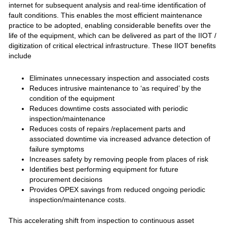
internet for subsequent analysis and real-time identification of
fault conditions. This enables the most efficient maintenance
practice to be adopted, enabling considerable benefits over the
life of the equipment, which can be delivered as part of the IIOT /
digitization of critical electrical infrastructure. These IIOT benefits
include
Eliminates unnecessary inspection and associated costs
Reduces intrusive maintenance to ‘as required’ by the
condition of the equipment
Reduces downtime costs associated with periodic
inspection/maintenance
Reduces costs of repairs /replacement parts and
associated downtime via increased advance detection of
failure symptoms
Increases safety by removing people from places of risk
Identifies best performing equipment for future
procurement decisions
Provides OPEX savings from reduced ongoing periodic
inspection/maintenance costs.
This accelerating shift from inspection to continuous asset