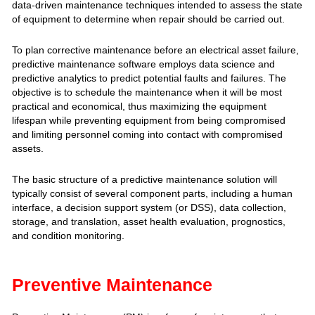
data-driven maintenance techniques intended to assess the state
of equipment to determine when repair should be carried out.‍‍
To plan corrective maintenance before an electrical asset failure,
predictive maintenance software employs data science and
predictive analytics to predict potential faults and failures. The
objective is to schedule the maintenance when it will be most
practical and economical, thus maximizing the equipment
lifespan while preventing equipment from being compromised
and limiting personnel coming into contact with compromised
assets.
The basic structure of a predictive maintenance solution will
typically consist of several component parts, including a human
interface, a decision support system (or DSS), data collection,
storage, and translation, asset health evaluation, prognostics,
and condition monitoring.
Preventive Maintenance