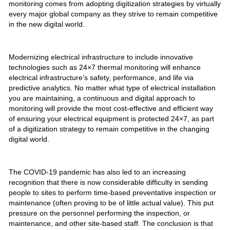
monitoring comes from adopting digitization strategies by virtually
every major global company as they strive to remain competitive
in the new digital world.
Modernizing electrical infrastructure to include innovative
technologies such as 24×7 thermal monitoring will enhance
electrical infrastructure’s safety, performance, and life via
predictive analytics. No matter what type of electrical installation
you are maintaining, a continuous and digital approach to
monitoring will provide the most cost-effective and efficient way
of ensuring your electrical equipment is protected 24×7, as part
of a digitization strategy to remain competitive in the changing
digital world.
The COVID-19 pandemic has also led to an increasing
recognition that there is now considerable difficulty in sending
people to sites to perform time-based preventative inspection or
maintenance (often proving to be of little actual value). This put
pressure on the personnel performing the inspection, or
maintenance, and other site-based staff. The conclusion is that