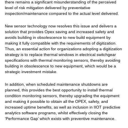
there remains a significant misunderstanding of the perceived
level of risk mitigation delivered by preventative
inspection/maintenance compared to the actual level delivered.
New sensor technology now resolves this issue and delivers a
solution that provides Opex saving and increased safety and
avoids building in obsolescence to new build equipment by
making it fully compatible with the requirements of digitization.
Thus, an essential action for organizations adopting a digitization
strategy is to replace thermal windows in electrical switchgear
specifications with thermal monitoring sensors, thereby avoiding
building in obsolescence to new equipment, which would be a
strategic investment mistake.
In addition, when scheduled maintenance shutdowns are
planned, this provides the best opportunity to install thermal
condition monitoring sensors, thereby upgrading the equipment
and making it possible to obtain all the OPEX, safety, and
increased uptime benefits, as well as inclusion in IIOT predictive
analytics software programs, whilst effectively closing the
‘Performance Gap’ which exists with preventive maintenance.