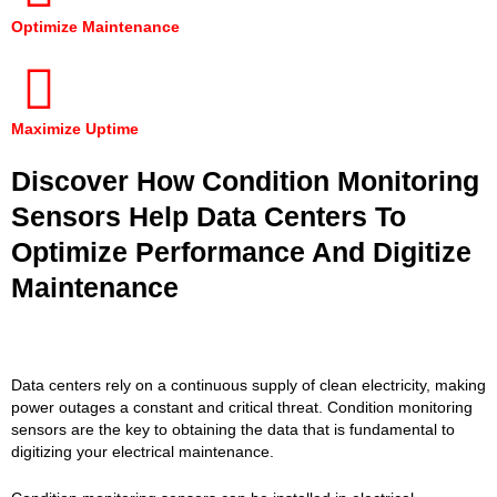
Optimize Maintenance
Maximize Uptime
Discover How Condition Monitoring
Sensors Help Data Centers To
Optimize Performance And Digitize
Maintenance
Data centers rely on a continuous supply of clean electricity, making
power outages a constant and critical threat. Condition monitoring
sensors are the key to obtaining the data that is fundamental to
digitizing your electrical maintenance.