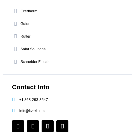
Exertherm
Gutor
Rutter
Solar Solutions
Schneider Electric
Contact Info
+1 868-293-3547
info@kvrel.com
F
I
L
Y
a
n
i
o
c
s
n
u