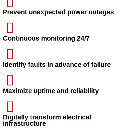
Prevent unexpected power outages
Continuous monitoring 24/7
Identify faults in advance of failure
Maximize uptime and reliability
Digitally transform electrical
infrastructure