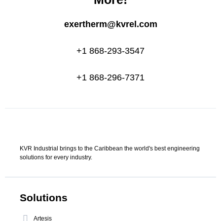
exertherm@kvrel.com
+1 868-293-3547
+1 868-296-7371
KVR Industrial brings to the Caribbean the world's best engineering
solutions for every industry.
Solutions
Artesis