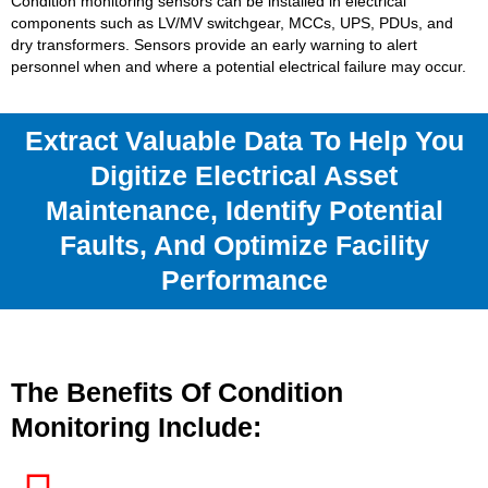
Condition monitoring sensors can be installed in electrical
components such as LV/MV switchgear, MCCs, UPS, PDUs, and
dry transformers. Sensors provide an early warning to alert
personnel when and where a potential electrical failure may occur.
Extract Valuable Data To Help You
Digitize Electrical Asset
Maintenance, Identify Potential
Faults, And Optimize Facility
Performance
The Benefits Of Condition
Monitoring Include: