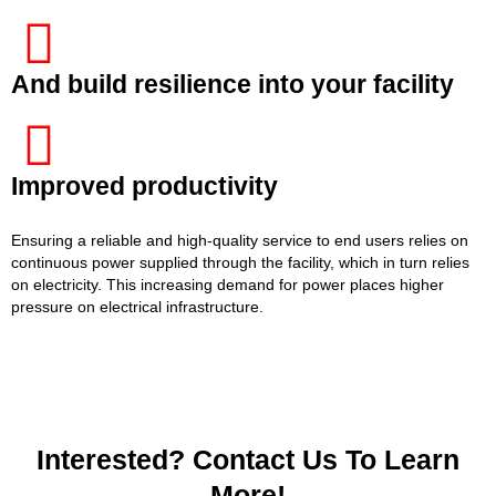
And build resilience into your facility
Improved productivity
Ensuring a reliable and high-quality service to end users relies on
continuous power supplied through the facility, which in turn relies
on electricity. This increasing demand for power places higher
pressure on electrical infrastructure.
Interested? Contact Us To Learn
More!