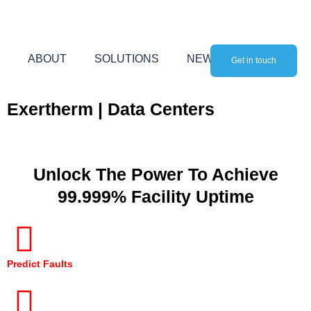
Skip
to
content
ABOUT
SOLUTIONS
NEWS
Get in touch
Exertherm | Data Centers
Unlock The Power To Achieve
99.999% Facility Uptime
Predict Faults