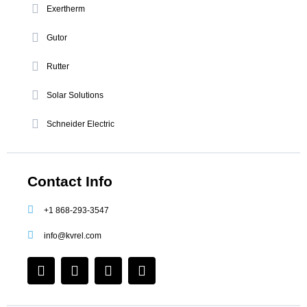
Exertherm
Gutor
Rutter
Solar Solutions
Schneider Electric
Contact Info
+1 868-293-3547
info@kvrel.com
F
I
L
Y
a
n
i
o
c
s
n
u
e
t
k
t