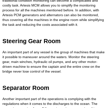
traditional condition monitoring can become a complicated and
costly task. Artesis MCM allows you to simplify the monitoring
process for all the machines mentioned before. In addition, with
Artesis PCM generators and alternators can also be monitored,
thus covering all the machines in the engine room while simplifying
the task and reducing the costs associated with it.
Steering Gear Room
An important part of any vessel is the group of machines that make
it possible to maneuver around the waters. Monitor the steering
gear, main winches, hydraulic oil pumps, and any other motor-
driven machine to ensure the captain and the entire crew on the
bridge never lose control of the vessel.
Separator Room
Another important part of the operations is complying with the
regulations when it comes to the discharges to the ocean. The