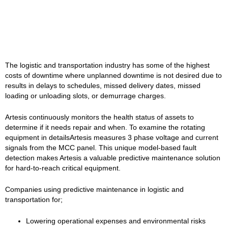
The logistic and transportation industry has some of the highest
costs of downtime where unplanned downtime is not desired due to
results in delays to schedules, missed delivery dates, missed
loading or unloading slots, or demurrage charges.
Artesis continuously monitors the health status of assets to
determine if it needs repair and when. To examine the rotating
equipment in detailsArtesis measures 3 phase voltage and current
signals from the MCC panel. This unique model-based fault
detection makes Artesis a valuable predictive maintenance solution
for hard-to-reach critical equipment.
Companies using predictive maintenance in logistic and
transportation for;
Lowering operational expenses and environmental risks