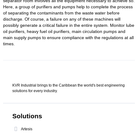
separator room involves all the equipment necessary to achieve so.
Here, a group of purifiers and pumps help to complete the process
of separating the contaminants from the waste water before
discharge. Of course, a failure on any of these machines will
possibly generate a critical failure in the entire system. Monitor lube
oil purifiers, heavy fuel oil purifiers, main circulation pumps and
main supply pumps to ensure compliance with the regulations at all
times.
KVR Industrial brings to the Caribbean the world's best engineering
solutions for every industry.
Solutions
Artesis