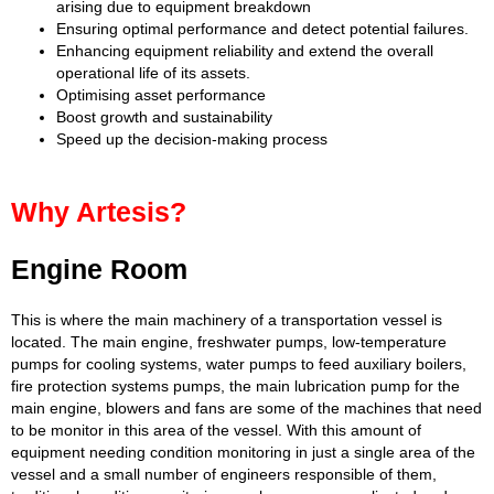
arising due to equipment breakdown
Ensuring optimal performance and detect potential failures.
Enhancing equipment reliability and extend the overall
operational life of its assets.
Optimising asset performance
Boost growth and sustainability
Speed up the decision-making process
Why Artesis?
Engine Room
This is where the main machinery of a transportation vessel is
located. The main engine, freshwater pumps, low-temperature
pumps for cooling systems, water pumps to feed auxiliary boilers,
fire protection systems pumps, the main lubrication pump for the
main engine, blowers and fans are some of the machines that need
to be monitor in this area of the vessel. With this amount of
equipment needing condition monitoring in just a single area of the
vessel and a small number of engineers responsible of them,