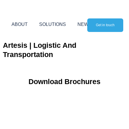
Skip
to
content
ABOUT
SOLUTIONS
NEWS
Get in touch
Artesis | Logistic And
Transportation
Download Brochures