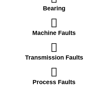
Bearing
Machine Faults
Transmission Faults
Process Faults