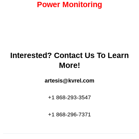
Power Monitoring
Interested? Contact Us To Learn
More!
artesis@kvrel.com
+1 868-293-3547
+1 868-296-7371