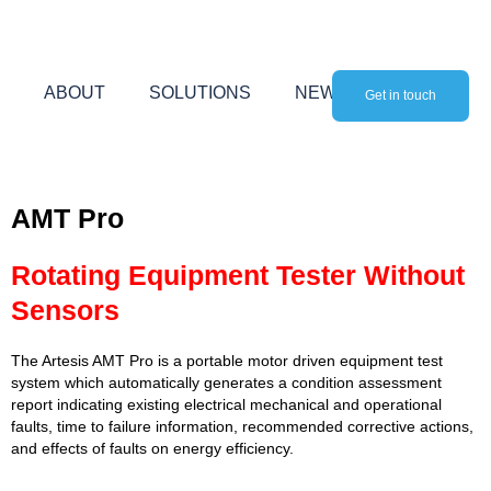
Skip
to
content
ABOUT
SOLUTIONS
NEWS
Get in touch
AMT Pro
Rotating Equipment Tester Without
Sensors
The Artesis AMT Pro is a portable motor driven equipment test
system which automatically generates a condition assessment
report indicating existing electrical mechanical and operational
faults, time to failure information, recommended corrective actions,
and effects of faults on energy efficiency.