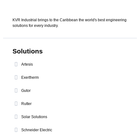
KVR Industrial brings to the Caribbean the world's best engineering
solutions for every industry.
Solutions
Artesis
Exertherm
Gutor
Rutter
Solar Solutions
Schneider Electric