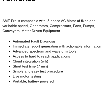
AMT Pro is compatible with, 3 phase AC Motor of fixed and
varibable speed, Generators, Compressors, Fans, Pumps,
Conveyors, Motor Driven Equipment
Automated Fault Diagnosis
Immediate report generation with actionable information
Advanced spectrum and waveform tools
Access to hard to reach applications
Cloud integration (wifi)
Short test time (7 min)
Simple and easy test procedure
Live motor testing
Portable, battery powered