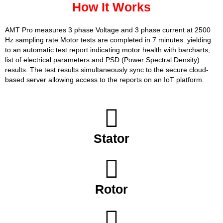
How It Works
AMT Pro measures 3 phase Voltage and 3 phase current at 2500
Hz sampling rate.Motor tests are completed in 7 minutes. yielding
to an automatic test report indicating motor health with barcharts,
list of electrical parameters and PSD (Power Spectral Density)
results. The test results simultaneously sync to the secure cloud-
based server allowing access to the reports on an IoT platform.
Stator
Rotor