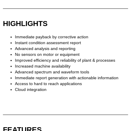
HIGHLIGHTS
Immediate payback by corrective action
Instant condition assessment report
Advanced analysis and reporting
No sensors on motor or equipment
Improved efficiency and reliability of plant & processes
Increased machine availability
Advanced spectrum and waveform tools
Immediate report generation with actionable information
Access to hard to reach applications
Cloud integration
FEATURES